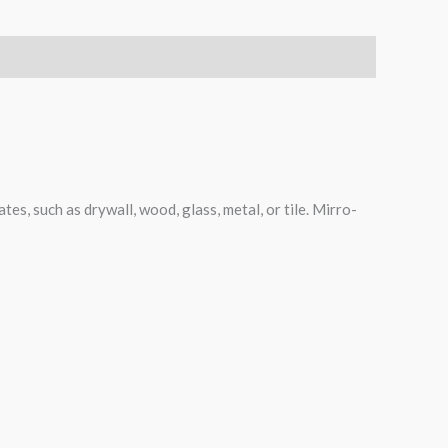
tes, such as drywall, wood, glass, metal, or tile. Mirro-