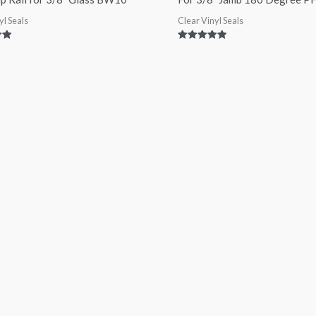
yl Seals
Clear Vinyl Seals
Rated
5.00
out of 5