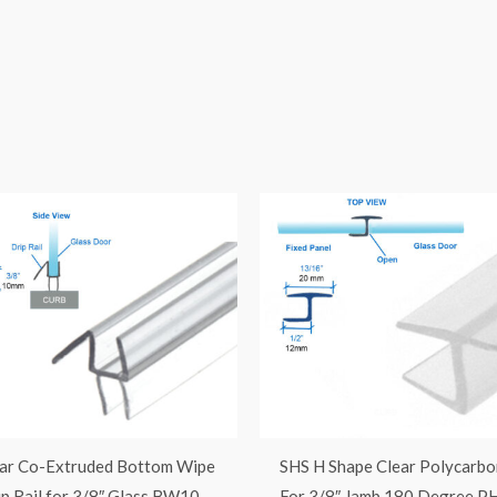
ar Co-Extruded Bottom Wipe
SHS H Shape Clear Polycarbo
ip Rail for 3/8″ Glass BW10
For 3/8″ Jamb 180 Degree P