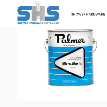
Skip
to
SHOWER HARDWARE
content