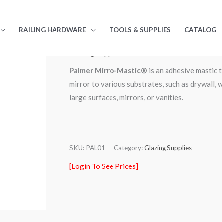
RAILING HARDWARE
TOOLS & SUPPLIES
CATALOG
Home
/
Store
/
Glazing Supplies
/ Palmer Mirro-Ma
Glazing Supplies
Palmer Mirro-Mastic®
is an adhesive mastic t
mirror to various substrates, such as drywall, w
large surfaces, mirrors, or vanities.
SKU:
PAL01
Category:
Glazing Supplies
[Login To See Prices]