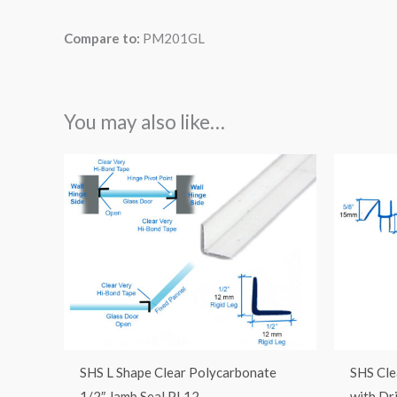
Compare to:
PM201GL
You may also like…
SHS L Shape Clear Polycarbonate
SHS Cle
1/2″ Jamb Seal PL12
with Dr