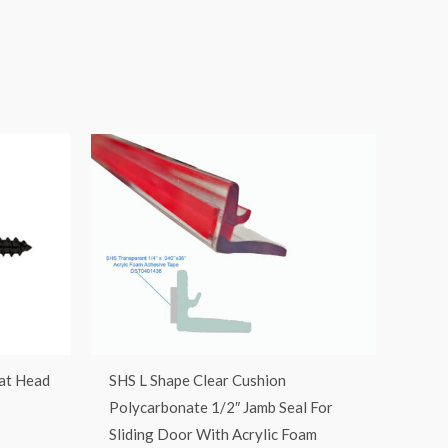
lat Head
SHS L Shape Clear Cushion
Polycarbonate 1/2″ Jamb Seal For
Sliding Door With Acrylic Foam