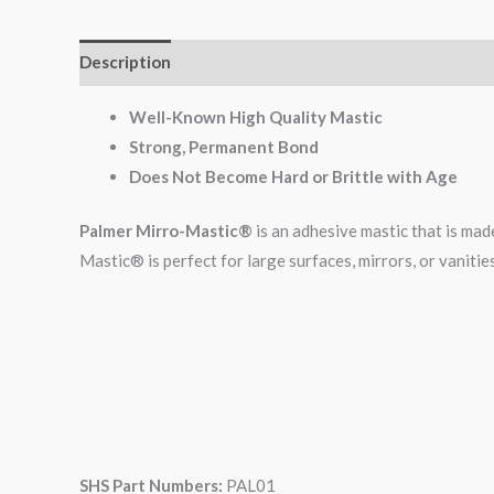
Description
Additional information
Reviews (0)
Well-Known High Quality Mastic
Strong, Permanent Bond
Does Not Become Hard or Brittle with Age
Palmer Mirro-Mastic®
is an adhesive mastic that is made
Mastic® is perfect for large surfaces, mirrors, or vanities
SHS Part Numbers:
PAL01