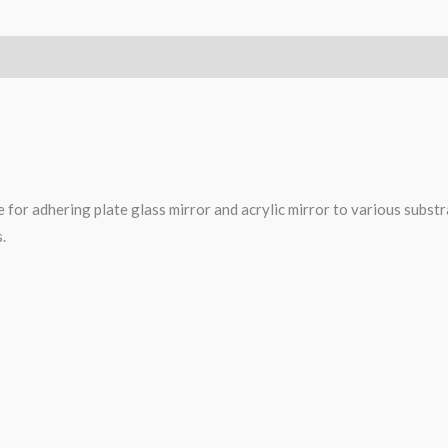
 for adhering plate glass mirror and acrylic mirror to various substra
.