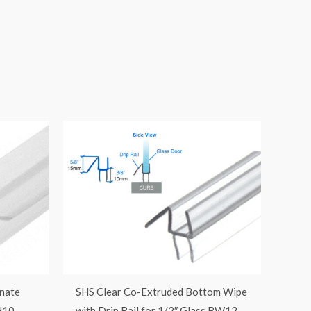
nate
SHS Clear Co-Extruded Bottom Wipe
H10
with Drip Rail for 1/2″ Glass BW12