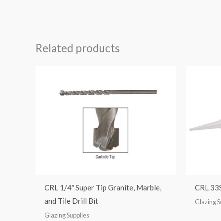
Rated
5.00
out of 5
Related products
CRL 1/4″ Super Tip Granite, Marble,
CRL 33S
and Tile Drill Bit
Glazing S
Glazing Supplies