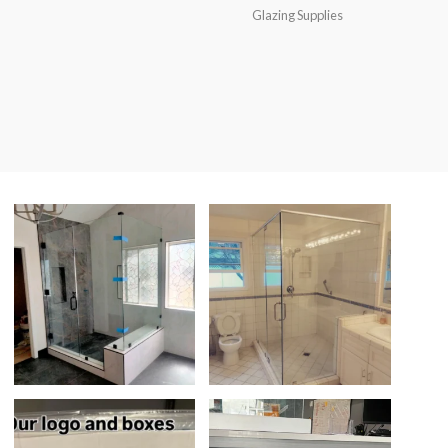
Glazing Supplies