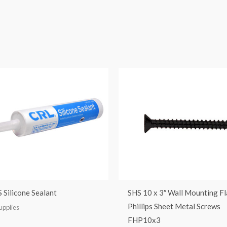
 Silicone Sealant
SHS 10 x 3″ Wall Mounting F
Phillips Sheet Metal Screws
upplies
FHP10x3