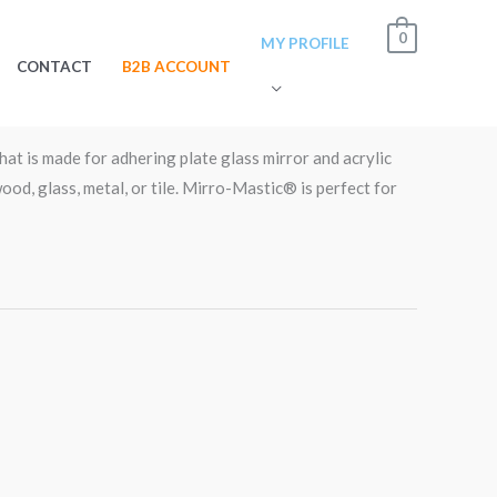
0
MY PROFILE
CONTACT
B2B ACCOUNT
stic® – Gallon Can.PAL01
hat is made for adhering plate glass mirror and acrylic
ood, glass, metal, or tile. Mirro-Mastic® is perfect for