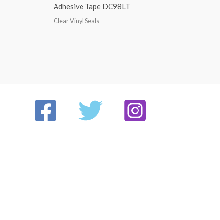
Adhesive Tape DC98LT
Clear Vinyl Seals