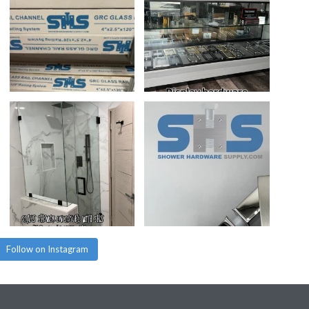
Follow on Instagram