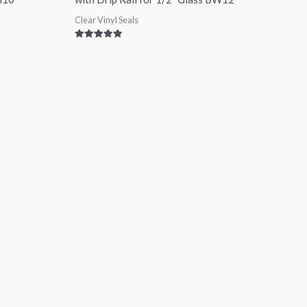
Clear Vinyl Seals
Rated
5.00
out of 5