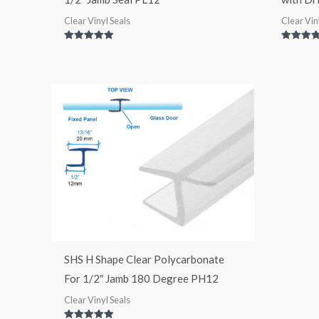
Clear Vinyl Seals
Clear Vin
Rated
Rated
5.00
5.00
out of 5
out of 5
SHS H Shape Clear Polycarbonate
For 1/2″ Jamb 180 Degree PH12
Clear Vinyl Seals