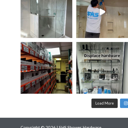
Load More
Copyright © 2026 | SHS Shower Hardware